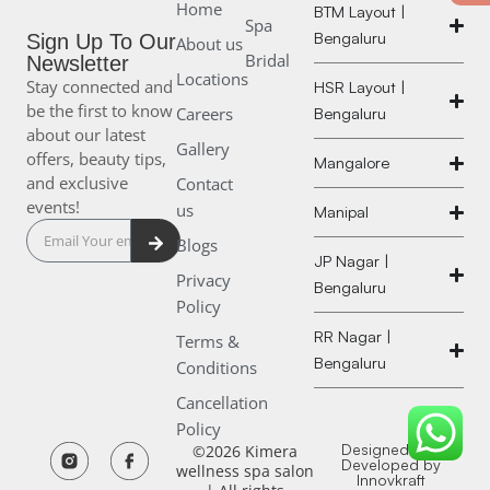
Home
BTM Layout |
Spa
Bengaluru
Sign Up To Our
About us
Bridal
Newsletter
Locations
Stay connected and
HSR Layout |
be the first to know
Careers
Bengaluru
about our latest
Gallery
offers, beauty tips,
Mangalore
and exclusive
Contact
events!
us
Manipal
Submit
Blogs
JP Nagar |
Privacy
Bengaluru
Policy
RR Nagar |
Terms &
Bengaluru
Conditions
Cancellation
Policy
K
K
Designed and
©2026 Kimera
Developed by
wellness spa salon
Innovkraft