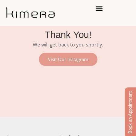
Thank You!
We will get back to you shortly.
Visit Our Instagram
Book an Appointment