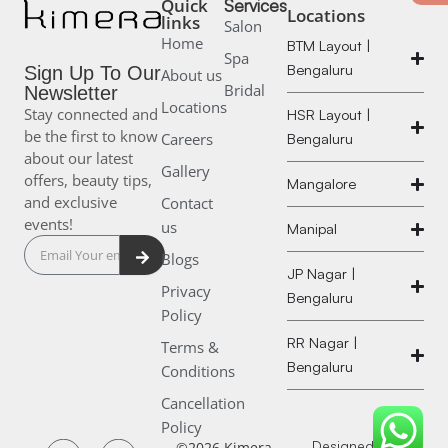
Quick
Services
Locations
links
Salon
Home
BTM Layout |
Spa
Bengaluru
Sign Up To Our
About us
Bridal
Newsletter
Locations
Stay connected and
HSR Layout |
be the first to know
Careers
Bengaluru
about our latest
Gallery
offers, beauty tips,
Mangalore
and exclusive
Contact
events!
us
Manipal
Submit
Blogs
JP Nagar |
Privacy
Bengaluru
Policy
RR Nagar |
Terms &
Bengaluru
Conditions
Cancellation
Policy
Designed and
©2026 Kimera