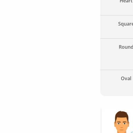
Heart
Squar
Roun
Oval