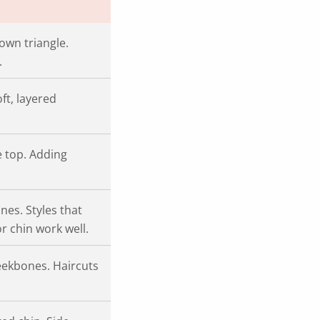
own triangle.
.
ft, layered
e top. Adding
es. Styles that
r chin work well.
heekbones. Haircuts