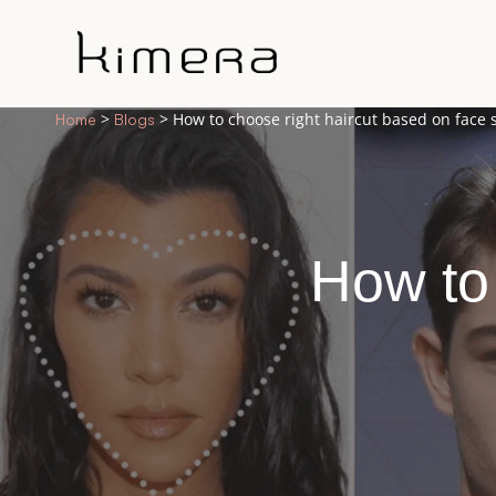
>
> How to choose right haircut based on face
Home
Blogs
How to 