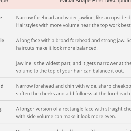
ape
Facial Shape Brief Description
e
Narrow forehead and wider jawline, like an upside-d
Hairstyles with more volume near the top work best
le
A long face with a broad forehead and strong jaw. So
haircuts make it look more balanced.
Jawline is the widest part, and it gets narrower at th
volume to the top of your hair can balance it out.
nd
Narrow forehead and chin with wide, sharp cheekbon
soften the cheeks and add fullness at the forehead o
g
A longer version of a rectangle face with straight c
with side volume can make it look more even.