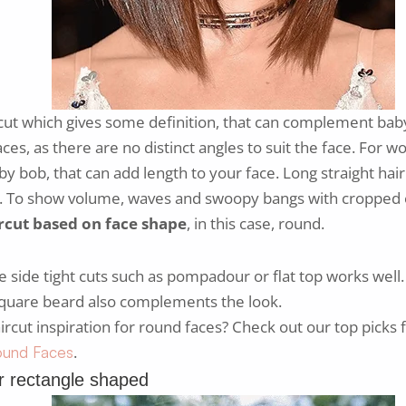
cut which gives some definition, that can complement baby
ces, as there are no distinct angles to suit the face. For
by bob, that can add length to your face. Long straight hair 
l. To show volume, waves and swoopy bangs with cropped 
rcut based on face shape
, in this case, round.
side tight cuts such as pompadour or flat top works well. 
 square beard also complements the look.
ircut inspiration for round faces? Check out our top picks 
.
Round Faces
r rectangle shaped