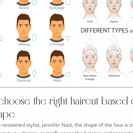
choose the right haircut based 
hape
 renowned stylist, Jennifer Nast, the shape of the face is c