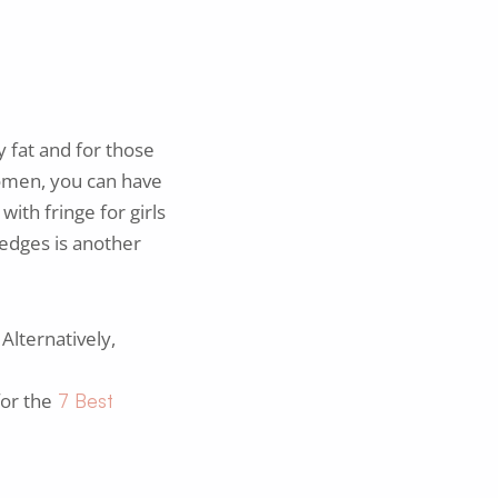
 fat and for those
 women, you can have
with fringe for girls
edges is another
Alternatively,
for the
7 Best