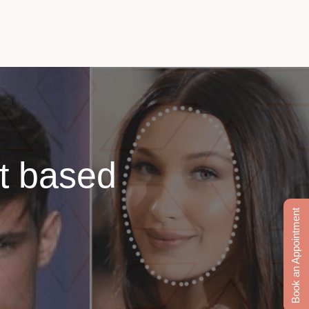
ut based
Book an Appointment