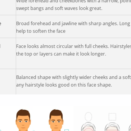
Wide forehead and cheekbones with a narrow, point
swept bangs and soft waves look great.
e
Broad forehead and jawline with sharp angles. Long
help to soften the face
d
Face looks almost circular with full cheeks. Hairstyl
the top or layers can make it look longer.
Balanced shape with slightly wider cheeks and a soft
any hairstyle looks good on this face shape.