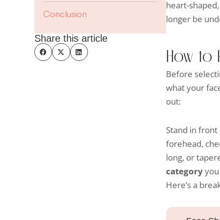
heart-shaped, 
Conclusion
longer be unde
Share this article
How to 
Before select
what your face
out:
Stand in front
forehead, chee
long, or tape
category
you f
Here’s a brea