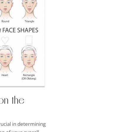
on the
rucial in determining