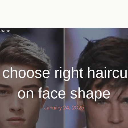
 shape
choose right hairc
on face shape
January 24, 2025