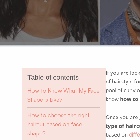
If you are loo
Table of contents
of hairstyle fo
pool of curly 
How to Know What My Face
know
how to 
Shape is Like?
How to choose the right
Once you are go
haircut based on face
type of hairc
shape?
based on
diff