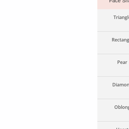
Face Sh
Triangl
Rectang
Pear
Diamo
Oblon