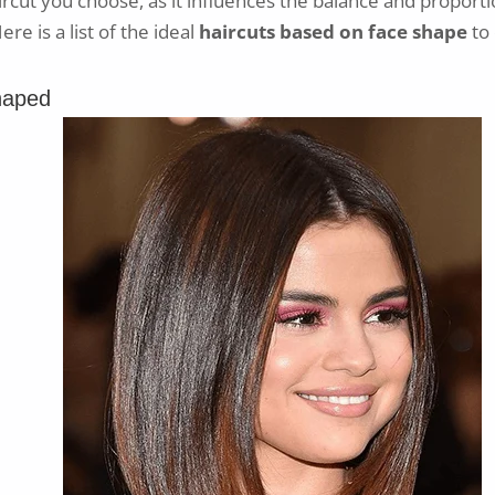
ircut you choose, as it influences the balance and proporti
re is a list of the ideal
haircuts based on face shape
to 
haped