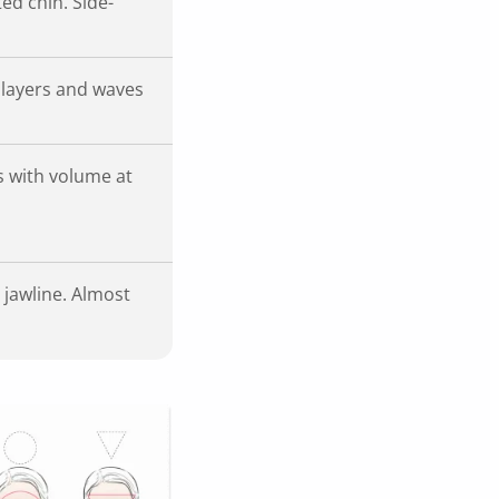
ed chin. Side-
 layers and waves
es with volume at
 jawline. Almost