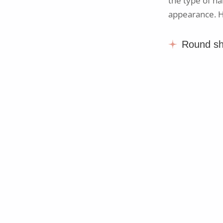
the type of ha
appearance. He
Round s