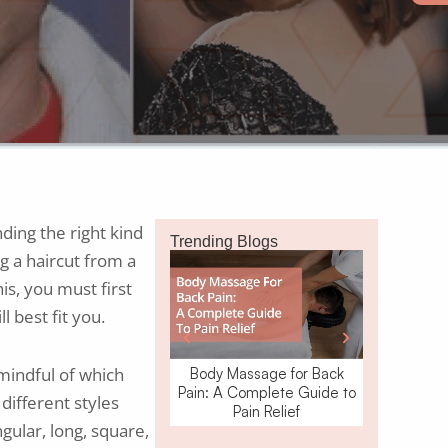
ding the right kind
Trending Blogs
ng a haircut from a
is, you must first
l best fit you.
 mindful of which
Body Massage for Back
Waxing o
Pain: A Complete Guide to
Removal: W
different styles
Pain Relief
gular, long, square,