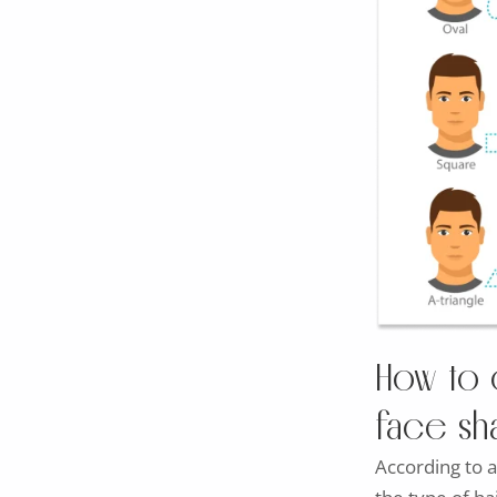
How to 
face s
According to a