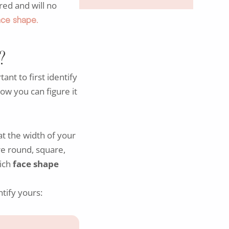
red and will no
face shape
.
?
rtant to first identify
how you can figure it
at the width of your
re round, square,
hich
face shape
tify yours: