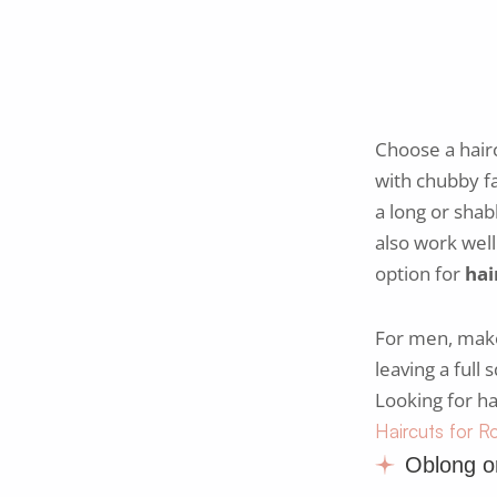
Choose a hair
with chubby fa
a long or shab
also work wel
option for
hai
For men, make 
leaving a full
Looking for ha
Haircuts for 
Oblong o