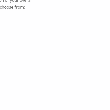
on of your overall
choose from: