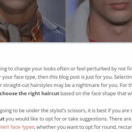
king to change your looks often or feel perturbed by not fin
r your face type, then this blog post is just for you. Selecti
or straight-cut hairstyles may be a nightmare for you. For th
choose the right haircut
based on the face shape that wil
ing to be under the stylist’s scissors, it is best if you are
ut
you would like to opt for or take suggestions. There are 
, whether you want to opt for round, rectan
erent face types