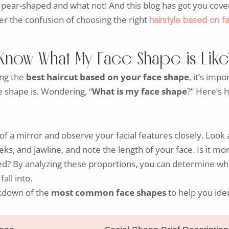
pear-shaped and what not! And this blog has got you cove
r the confusion of choosing the right
hairstyle based on 
Know What My Face Shape is Like
ing the
best haircut based on your face shape
, it’s impo
 shape is. Wondering, “
What is my face shape
?” Here’s 
 of a mirror and observe your facial features closely. Look 
ks, and jawline, and note the length of your face. Is it mo
red? By analyzing these proportions, you can determine w
all into.
kdown of the
most common face shapes
to help you iden