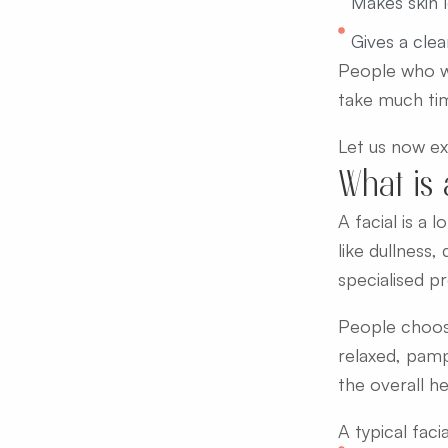
Makes skin l
Gives a clea
People who wa
take much tim
Let us now exp
What is 
A facial is a
like dullness,
specialised pr
People choose
relaxed, pamp
the overall he
A typical facia