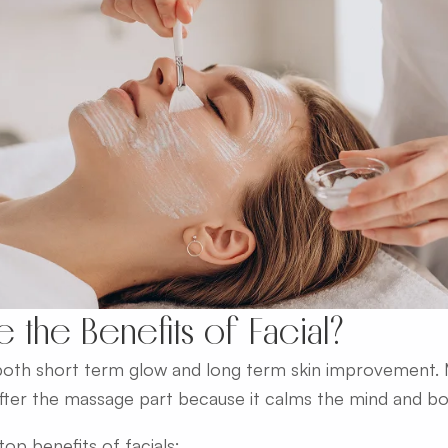
e the Benefits of Facial?
 both short term glow and long term skin improvement
after the massage part because it calms the mind and bo
op benefits of facials: