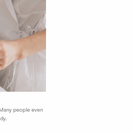
. Many people even
dy.