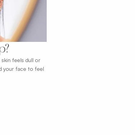
Up?
kin feels dull or
 your face to feel