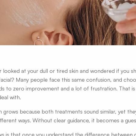
 looked at your dull or tired skin and wondered if you s
facial? Many people face this same confusion, and cho
ds to zero improvement and a lot of frustration. That 
deal with.
n grows because both treatments sound similar, yet the
fferent ways. Without clear guidance, it becomes a gue
 is that once you understand the difference between cl