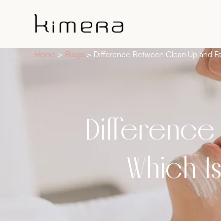
Home
>
Blogs
> Difference Between Clean Up and Fa
Difference
Which Is