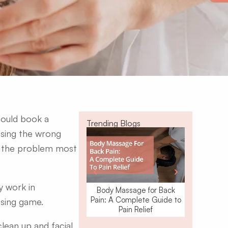
hould book a
Trending Blogs
osing the wrong
is the problem most
y work in
Body Massage for Back
Waxing o
Pain: A Complete Guide to
Removal: W
ssing game.
Pain Relief
ean up and facial,