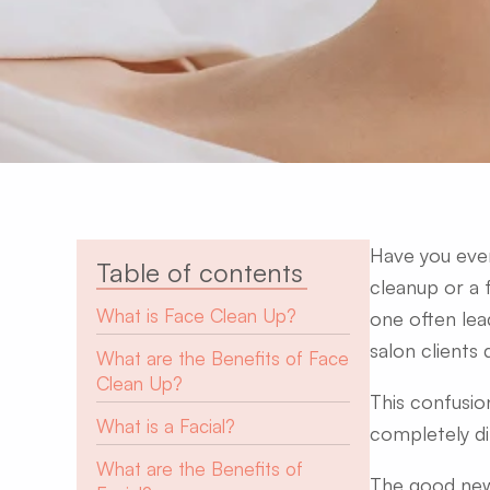
Have you ever
Table of contents
cleanup or a 
What is Face Clean Up?
one often lea
salon clients 
What are the Benefits of Face
Clean Up?
​
This confusio
What is a Facial?
completely di
What are the Benefits of
The good news