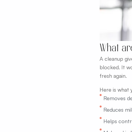
What ar
A cleanup give
blocked. It w
fresh again.
Here is what 
Removes dea
Reduces mil
Helps contro