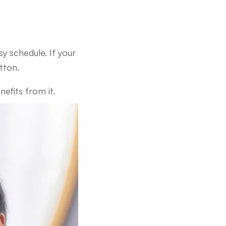
y schedule. If your
tton.
efits from it.