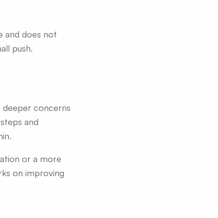
le and does not
all push.
ts deeper concerns
e steps and
in.
ration or a more
rks on improving