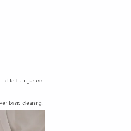
but last longer on
ver basic cleaning.