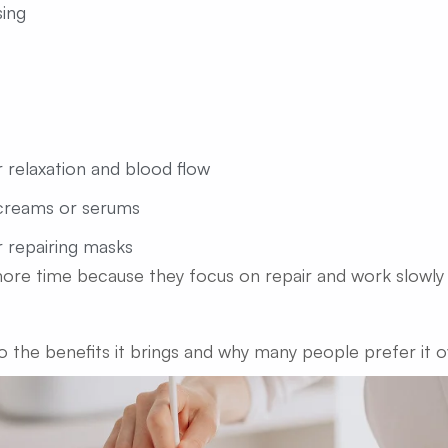
ing
 relaxation and blood flow
creams or serums
r repairing masks
more time because they focus on repair and work slowly 
to the benefits it brings and why many people prefer it o