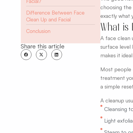
Facial?
choosing the 
Difference Between Face
exactly what 
Clean Up and Facial
What is
Conclusion
A face clean 
Share this article
surface level
makes it ideal
Most people c
treatment you
a simple reset
A cleanup usua
Cleansing t
Light exfoli
Steam to o