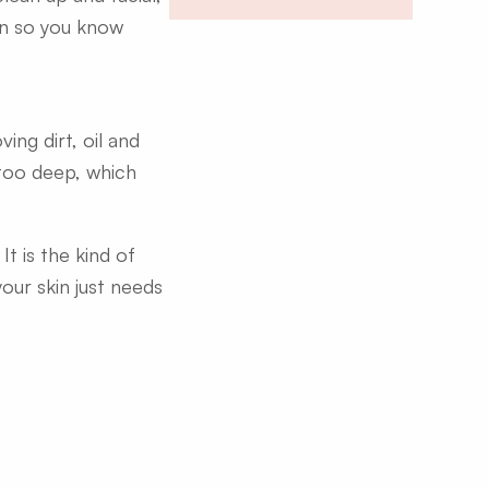
wn so you know
ng dirt, oil and
 too deep, which
t is the kind of
our skin just needs