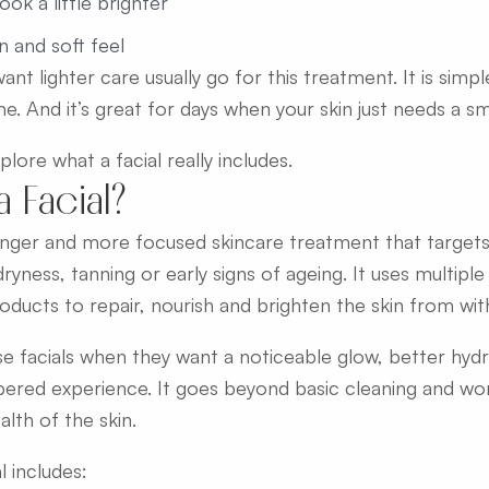
ook a little brighter
n and soft feel
nt lighter care usually go for this treatment. It is simp
e. And it’s great for days when your skin just needs a sm
lore what a facial really includes.
a Facial?
 longer and more focused skincare treatment that targe
 dryness, tanning or early signs of ageing. It uses multipl
oducts to repair, nourish and brighten the skin from with
 facials when they want a noticeable glow, better hyd
ered experience. It goes beyond basic cleaning and wo
alth of the skin.
l includes: