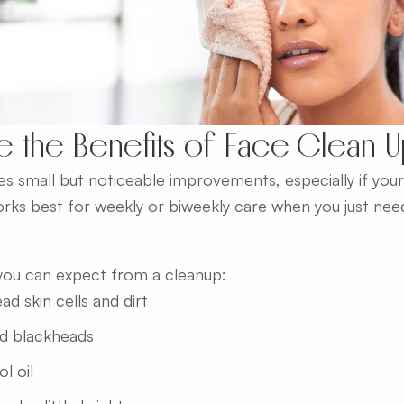
e the Benefits of Face Clean 
s small but noticeable improvements, especially if your s
orks best for weekly or biweekly care when you just need
you can expect from a cleanup:
d skin cells and dirt
d blackheads
l oil