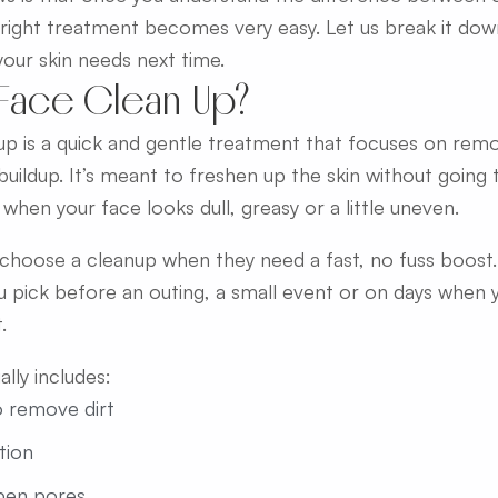
right treatment becomes very easy. Let us break it do
your skin needs next time.
 Face Clean Up?
up is a quick and gentle treatment that focuses on removi
 buildup. It’s meant to freshen up the skin without going
 when your face looks dull, greasy or a little uneven.
hoose a cleanup when they need a fast, no fuss boost. I
 pick before an outing, a small event or on days when y
.
lly includes:
o remove dirt
ation
pen pores