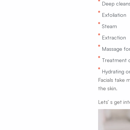
Deep cleans
Exfoliation
Steam
Extraction
Massage for
Treatment 
Hydrating o
Facials take 
the skin.
Lets’ s get in