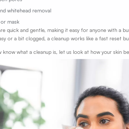
and whitehead removal
 or mask
re quick and gentle, making it easy for anyone with a bus
asy or a bit clogged, a cleanup works like a fast reset bu
 know what a cleanup is, let us look at how your skin ben