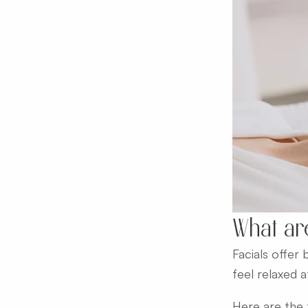
What ar
Facials offer
feel relaxed 
Here are the t