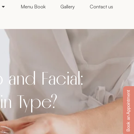
Menu Book
Gallery
Contact us
and Facial:
Book an Appointment
kin Type?