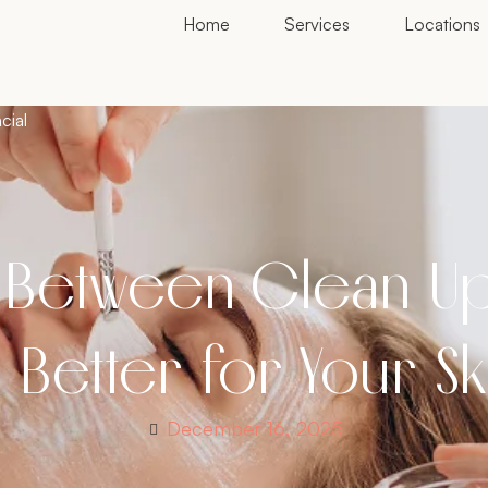
Home
Services
Locations
cial
 Between Clean Up 
 Better for Your S
December 16, 2025