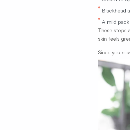
Blackhead 
A mild pack
These steps a
skin feels gre
Since you now