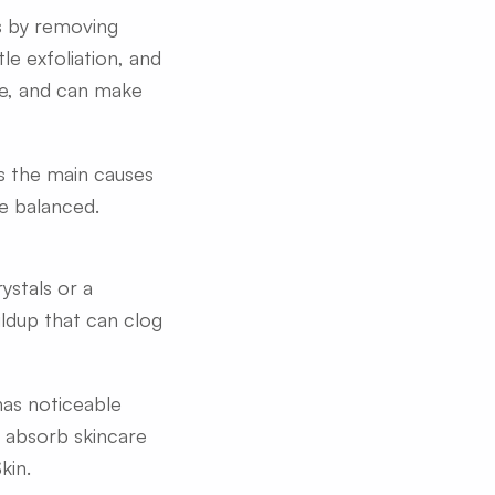
ks by removing
le exfoliation, and
ne, and can make
ts the main causes
re balanced.
ystals or a
ldup that can clog
 has noticeable
to absorb skincare
kin.