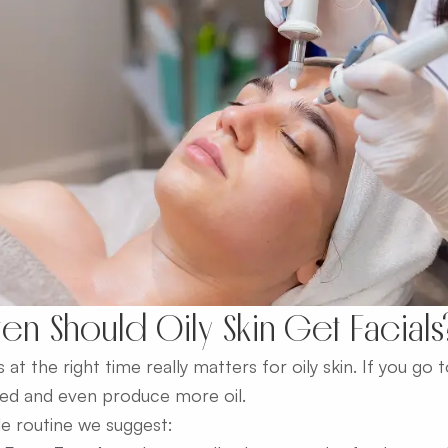
en Should Oily Skin Get Facials
s at the right time really matters for oily skin. If you go 
ated and even produce more oil.
le routine we suggest: