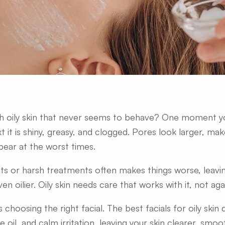
th oily skin that never seems to behave? One moment yo
t it is shiny, greasy, and clogged. Pores look larger, mak
ear at the worst times.
ts or harsh treatments often makes things worse, leaving
ven oilier. Oily skin needs care that works with it, not agai
s choosing the right facial. The best facials for oily skin
 oil, and calm irritation, leaving your skin clearer, smoo