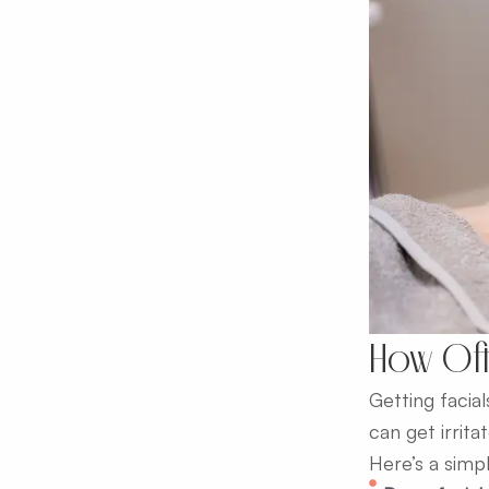
How Oft
Getting facial
can get irrit
Here’s a simp