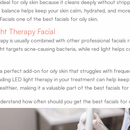
ideal for oily skin because it cleans deeply without stripp
 balance helps keep your skin calm, hydrated, and more
cials one of the best facials for oily skin.
ght Therapy Facial
rapy is usually combined with other professional facials 
ght targets acne-causing bacteria, while red light helps 
 a perfect add-on for oily skin that struggles with frequ
cluding LED light therapy in your treatment can help keep 
althier, making it a valuable part of the best facials for o
nderstand how often should you get the best facials for o