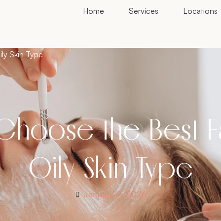
Home
Services
Locations
ily Skin Type
Choose the Best Fa
Oily Skin Type
January 7, 2026