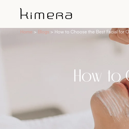
Home
>
Blogs
>
How to Choose the Best Facial for O
How to 