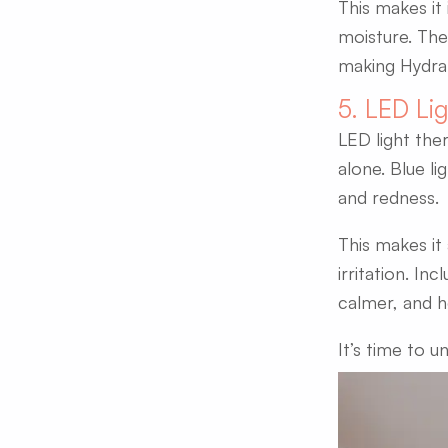
This makes it 
moisture. The
making HydraFa
5. LED Li
LED light the
alone. Blue li
and redness.
This makes it
irritation. In
calmer, and he
It’s time to u