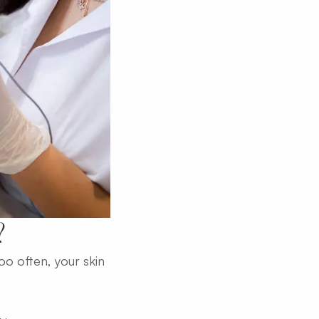
?
too often, your skin