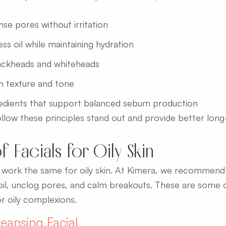
se pores without irritation
s oil while maintaining hydration
ackheads and whiteheads
n texture and tone
redients that support balanced sebum production
follow these principles stand out and provide better long
f Facials for Oily Skin
ls work the same for oily skin. At Kimera, we recommen
oil, unclog pores, and calm breakouts. These are some o
r oily complexions.
eansing Facial