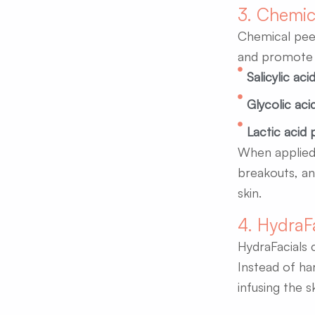
3. Chemic
Chemical peels
and promote s
Salicylic aci
Glycolic aci
Lactic acid 
When applied 
breakouts, an
skin.
4. HydraF
HydraFacials 
Instead of ha
infusing the s