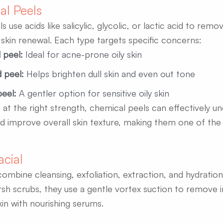
al Peels
 use acids like salicylic, glycolic, or lactic acid to remo
kin renewal. Each type targets specific concerns:
d peel:
Ideal for acne-prone oily skin
d peel:
Helps brighten dull skin and even out tone
peel:
A gentler option for sensitive oily skin
at the right strength, chemical peels can effectively u
d improve overall skin texture, making them one of the b
acial
combine cleansing, exfoliation, extraction, and hydratio
rsh scrubs, they use a gentle vortex suction to remove i
kin with nourishing serums.