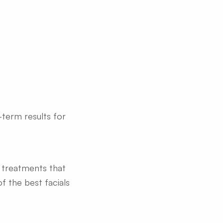
-term results for
d treatments that
f the best facials