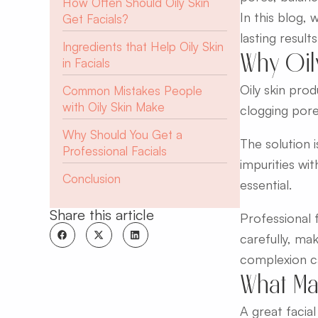
How Often Should Oily Skin
In this blog, 
Get Facials?
lasting results
Ingredients that Help Oily Skin
Why Oil
in Facials
Oily skin pro
Common Mistakes People
with Oily Skin Make
clogging pore
Why Should You Get a
The solution 
Professional Facials
impurities wit
Conclusion
essential.
Share this article
Professional f
carefully, mak
complexion ca
What Mak
A great facial