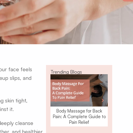
ur face feels
Trending Blogs
eup slips, and
 skin tight,
nst it.
Body Massage for Back
Waxing o
Pain: A Complete Guide to
Removal: W
Pain Relief
 deeply cleanse
ther, and healthier.