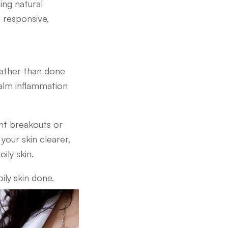
ing natural
 responsive,
rather than done
calm inflammation
ent breakouts or
your skin clearer,
ily skin.
ily skin done.