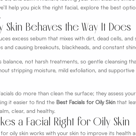
we’ll help you pick the right facial, explore the best opti
.
y Skin Behaves the Way It Does
duces excess sebum that mixes with dirt, dead cells, and 
s and causing breakouts, blackheads, and constant shin
is balance, not harsh treatments, so gentle cleansing t
hout stripping moisture, mild exfoliation, and supportiv
acials do more than clean the surface; they assess your 
ing it easier to find the
Best Facials for Oily Skin
that lea
lm, clear, and healthy.
es a Facial Right for Oily Skin
 for oily skin works with your skin to improve its health 