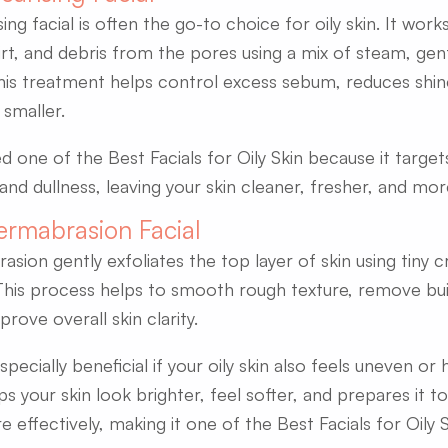
ng facial is often the go-to choice for oily skin. It wor
irt, and debris from the pores using a mix of steam, gent
his treatment helps control excess sebum, reduces shi
smaller.
ed one of the Best Facials for Oily Skin because it targe
and dullness, leaving your skin cleaner, fresher, and mo
ermabrasion Facial
ion gently exfoliates the top layer of skin using tiny cr
This process helps to smooth rough texture, remove bui
rove overall skin clarity.
 especially beneficial if your oily skin also feels uneven or
lps your skin look brighter, feel softer, and prepares it 
effectively, making it one of the Best Facials for Oily S