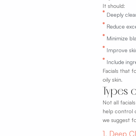
It should:
Deeply clean
Reduce exces
Minimize bl
Improve ski
Include ing
Facials that 
oily skin.
Types o
Not all facia
help control 
we suggest fo
1. Deep Cl