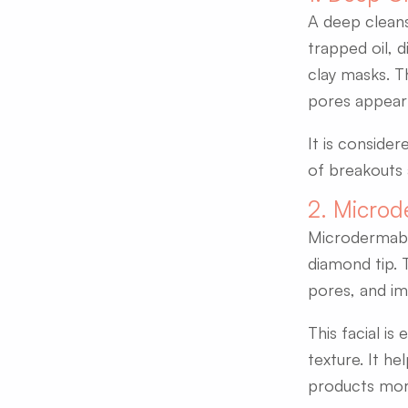
A deep cleansi
trapped oil, d
clay masks. T
pores appear 
It is consider
of breakouts 
2. Microd
Microdermabras
diamond tip. 
pores, and imp
This facial is
texture. It he
products more 