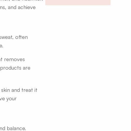
ons, and achieve
sweat, often
e.
hat removes
e products are
skin and treat it
ve your
and balance.