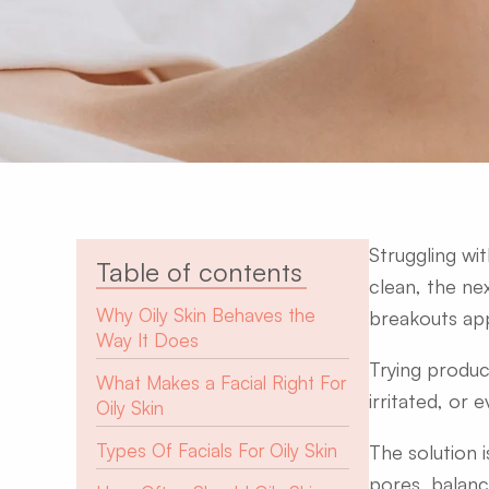
Struggling wi
Table of contents
clean, the nex
Why Oily Skin Behaves the
breakouts app
Way It Does
Trying produc
What Makes a Facial Right For
irritated, or e
Oily Skin
Types Of Facials For Oily Skin
The solution i
pores, balance