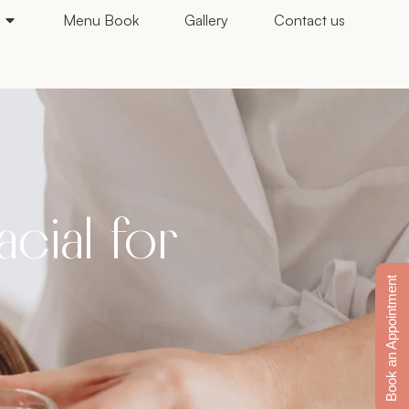
Menu Book
Gallery
Contact us
cial for
Book an Appointment