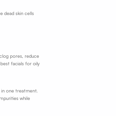
ve dead skin cells
nclog pores, reduce
est facials for oily
n in one treatment.
mpurities while